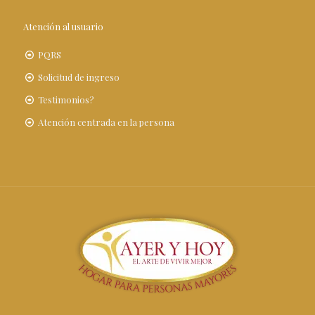
Atención al usuario
PQRS
Solicitud de ingreso
Testimonios?
Atención centrada en la persona