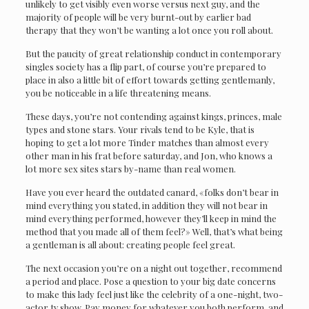
unlikely to get visibly even worse versus next guy, and the
majority of people will be very burnt-out by earlier bad
therapy that they won’t be wanting a lot once you roll about.
But the paucity of great relationship conduct in contemporary
singles society has a flip part, of course you’re prepared to
place in also a little bit of effort towards getting gentlemanly,
you be noticeable in a life threatening means.
These days, you’re not contending against kings, princes, male
types and stone stars. Your rivals tend to be Kyle, that is
hoping to get a lot more Tinder matches than almost every
other man in his frat before saturday, and Jon, who knows a
lot more sex sites stars by-name than real women.
Have you ever heard the outdated canard, «folks don’t bear in
mind everything you stated, in addition they will not bear in
mind everything performed, however they’ll keep in mind the
method that you made all of them feel?» Well, that’s what being
a gentleman is all about: creating people feel great.
The next occasion you’re on a night out together, recommend
a period and place. Pose a question to your big date concerns
to make this lady feel just like the celebrity of a one-night, two-
actor tv show. Pay money for whatever you both perform, and