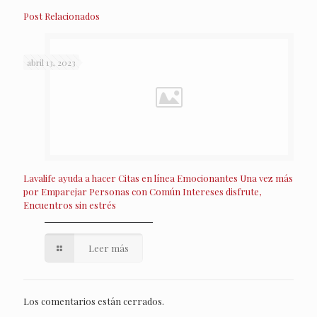
Post Relacionados
abril 13, 2023
Lavalife ayuda a hacer Citas en línea Emocionantes Una vez más
por Emparejar Personas con Común Intereses disfrute,
Encuentros sin estrés
Leer más
Los comentarios están cerrados.